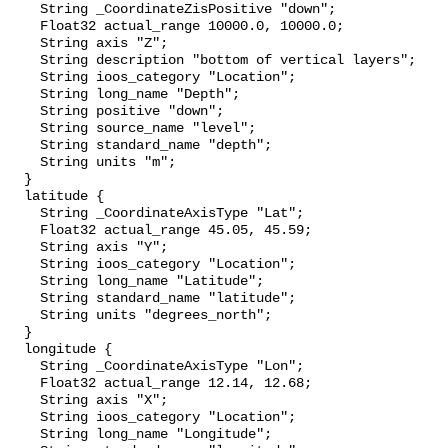
    String _CoordinateZisPositive "down";

    Float32 actual_range 10000.0, 10000.0;

    String axis "Z";

    String description "bottom of vertical layers";

    String ioos_category "Location";

    String long_name "Depth";

    String positive "down";

    String source_name "level";

    String standard_name "depth";

    String units "m";

  }

  latitude {

    String _CoordinateAxisType "Lat";

    Float32 actual_range 45.05, 45.59;

    String axis "Y";

    String ioos_category "Location";

    String long_name "Latitude";

    String standard_name "latitude";

    String units "degrees_north";

  }

  longitude {

    String _CoordinateAxisType "Lon";

    Float32 actual_range 12.14, 12.68;

    String axis "X";

    String ioos_category "Location";

    String long_name "Longitude";
