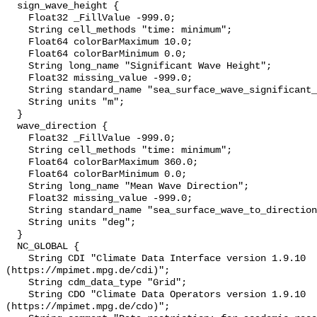
  sign_wave_height {

    Float32 _FillValue -999.0;

    String cell_methods "time: minimum";

    Float64 colorBarMaximum 10.0;

    Float64 colorBarMinimum 0.0;

    String long_name "Significant Wave Height";

    Float32 missing_value -999.0;

    String standard_name "sea_surface_wave_significant_height";

    String units "m";

  }

  wave_direction {

    Float32 _FillValue -999.0;

    String cell_methods "time: minimum";

    Float64 colorBarMaximum 360.0;

    Float64 colorBarMinimum 0.0;

    String long_name "Mean Wave Direction";

    Float32 missing_value -999.0;

    String standard_name "sea_surface_wave_to_direction";

    String units "deg";

  }

  NC_GLOBAL {

    String CDI "Climate Data Interface version 1.9.10 
(https://mpimet.mpg.de/cdi)";

    String cdm_data_type "Grid";

    String CDO "Climate Data Operators version 1.9.10 
(https://mpimet.mpg.de/cdo)";
