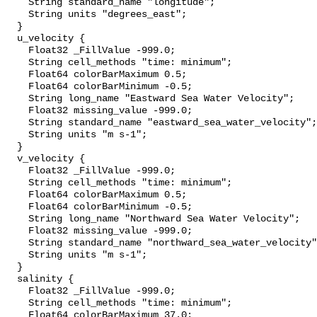
    String standard_name "longitude";

    String units "degrees_east";

  }

  u_velocity {

    Float32 _FillValue -999.0;

    String cell_methods "time: minimum";

    Float64 colorBarMaximum 0.5;

    Float64 colorBarMinimum -0.5;

    String long_name "Eastward Sea Water Velocity";

    Float32 missing_value -999.0;

    String standard_name "eastward_sea_water_velocity";

    String units "m s-1";

  }

  v_velocity {

    Float32 _FillValue -999.0;

    String cell_methods "time: minimum";

    Float64 colorBarMaximum 0.5;

    Float64 colorBarMinimum -0.5;

    String long_name "Northward Sea Water Velocity";

    Float32 missing_value -999.0;

    String standard_name "northward_sea_water_velocity";

    String units "m s-1";

  }

  salinity {

    Float32 _FillValue -999.0;

    String cell_methods "time: minimum";

    Float64 colorBarMaximum 37.0;
