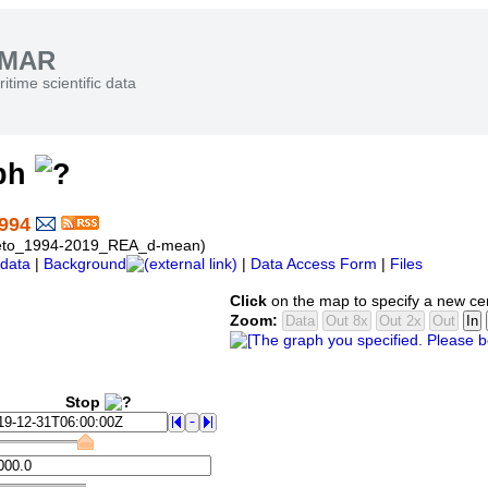
SMAR
itime scientific data
aph
994
eneto_1994-2019_REA_d-mean)
data
|
Background
|
Data Access Form
|
Files
Click
on the map to specify a new ce
Zoom:
Stop