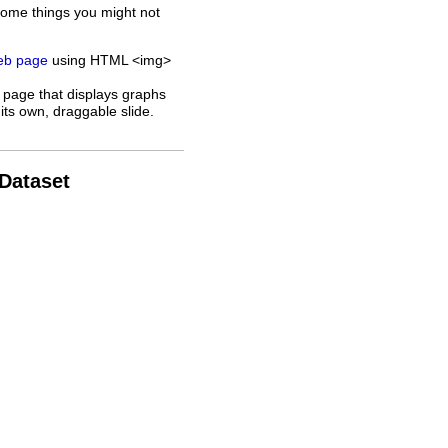
some things you might not
web page
using HTML <img>
 page that displays graphs
its own, draggable slide.
 Dataset