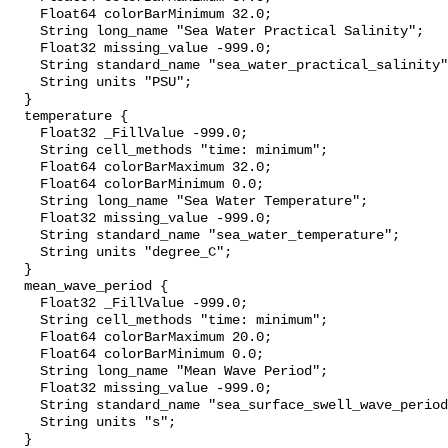
    Float64 colorBarMinimum 32.0;

    String long_name "Sea Water Practical Salinity";

    Float32 missing_value -999.0;

    String standard_name "sea_water_practical_salinity";

    String units "PSU";

  }

  temperature {

    Float32 _FillValue -999.0;

    String cell_methods "time: minimum";

    Float64 colorBarMaximum 32.0;

    Float64 colorBarMinimum 0.0;

    String long_name "Sea Water Temperature";

    Float32 missing_value -999.0;

    String standard_name "sea_water_temperature";

    String units "degree_C";

  }

  mean_wave_period {

    Float32 _FillValue -999.0;

    String cell_methods "time: minimum";

    Float64 colorBarMaximum 20.0;

    Float64 colorBarMinimum 0.0;

    String long_name "Mean Wave Period";

    Float32 missing_value -999.0;

    String standard_name "sea_surface_swell_wave_period";

    String units "s";

  }
