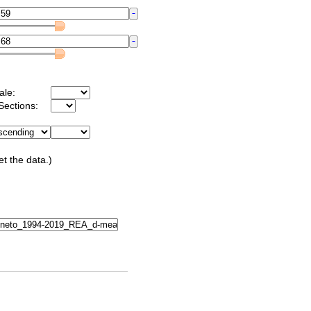
ale:
Sections:
et the data.)