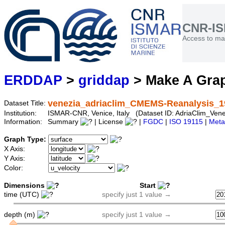
CNR-I
Access to mar
ERDDAP
>
griddap
> Make A Gr
venezia_adriaclim_CMEMS-Reanalysis_1
Dataset Title:
Institution:
ISMAR-CNR, Venice, Italy (Dataset ID: AdriaClim_V
Information:
Summary
| License
|
FGDC
|
ISO 19115
|
Meta
Graph Type:
X Axis:
Y Axis:
Color:
Dimensions
Start
time (UTC)
specify just 1 value →
depth (m)
specify just 1 value →