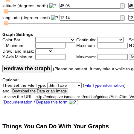
latitude (degrees_north)
longitude (degrees_east)
Graph Settings
Color Bar:
Continuity:
Sc
Minimum:
Maximum:
N 
Draw land mask:
Y Axis Minimum:
Maximum:
Redraw the Graph
(Please be patient. It may take a while to g
Optional:
Then set the File Type:
(
File Type information
)
and
or view the URL:
(
Documentation / Bypass this form
)
Things You Can Do With Your Graphs