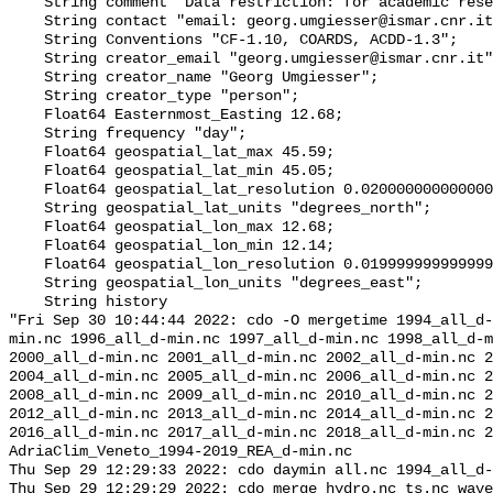
    String comment "Data restriction: for academic research use only";

    String contact "email: georg.umgiesser@ismar.cnr.it";

    String Conventions "CF-1.10, COARDS, ACDD-1.3";

    String creator_email "georg.umgiesser@ismar.cnr.it";

    String creator_name "Georg Umgiesser";

    String creator_type "person";

    Float64 Easternmost_Easting 12.68;

    String frequency "day";

    Float64 geospatial_lat_max 45.59;

    Float64 geospatial_lat_min 45.05;

    Float64 geospatial_lat_resolution 0.020000000000000233;

    String geospatial_lat_units "degrees_north";

    Float64 geospatial_lon_max 12.68;

    Float64 geospatial_lon_min 12.14;

    Float64 geospatial_lon_resolution 0.01999999999999997;

    String geospatial_lon_units "degrees_east";

    String history 

"Fri Sep 30 10:44:44 2022: cdo -O mergetime 1994_all_d-
min.nc 1996_all_d-min.nc 1997_all_d-min.nc 1998_all_d-m
2000_all_d-min.nc 2001_all_d-min.nc 2002_all_d-min.nc 2
2004_all_d-min.nc 2005_all_d-min.nc 2006_all_d-min.nc 2
2008_all_d-min.nc 2009_all_d-min.nc 2010_all_d-min.nc 2
2012_all_d-min.nc 2013_all_d-min.nc 2014_all_d-min.nc 2
2016_all_d-min.nc 2017_all_d-min.nc 2018_all_d-min.nc 2
AdriaClim_Veneto_1994-2019_REA_d-min.nc

Thu Sep 29 12:29:33 2022: cdo daymin all.nc 1994_all_d-
Thu Sep 29 12:29:29 2022: cdo merge hydro.nc ts.nc wave