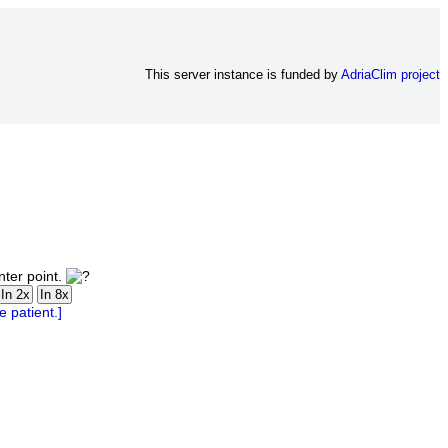
This server instance is funded by
AdriaClim project
nter point.