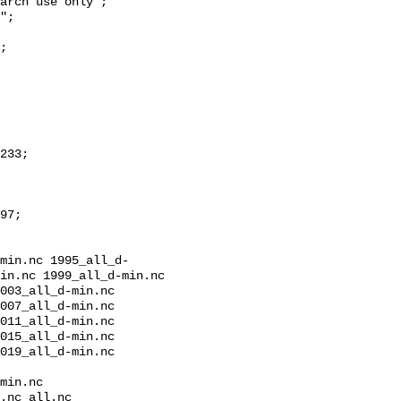
min.nc 1995_all_d-
in.nc 1999_all_d-min.nc 
003_all_d-min.nc 
007_all_d-min.nc 
011_all_d-min.nc 
015_all_d-min.nc 
019_all_d-min.nc 
min.nc

.nc all.nc
