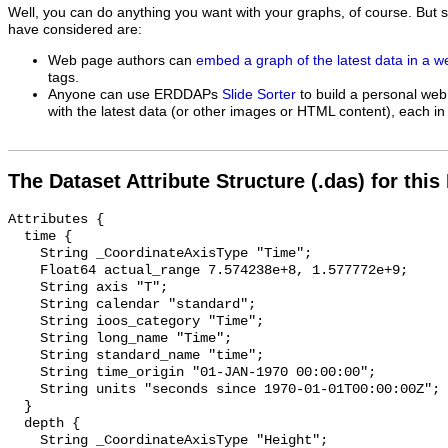
Well, you can do anything you want with your graphs, of course. But 
have considered are:
Web page authors can
embed a graph of the latest data in a 
tags.
Anyone can use ERDDAPs
Slide Sorter
to build a personal web
with the latest data (or other images or HTML content), each in 
The Dataset Attribute Structure (.das) for this
Attributes {

  time {

    String _CoordinateAxisType "Time";

    Float64 actual_range 7.574238e+8, 1.577772e+9;

    String axis "T";

    String calendar "standard";

    String ioos_category "Time";

    String long_name "Time";

    String standard_name "time";

    String time_origin "01-JAN-1970 00:00:00";

    String units "seconds since 1970-01-01T00:00:00Z";

  }

  depth {

    String _CoordinateAxisType "Height";
