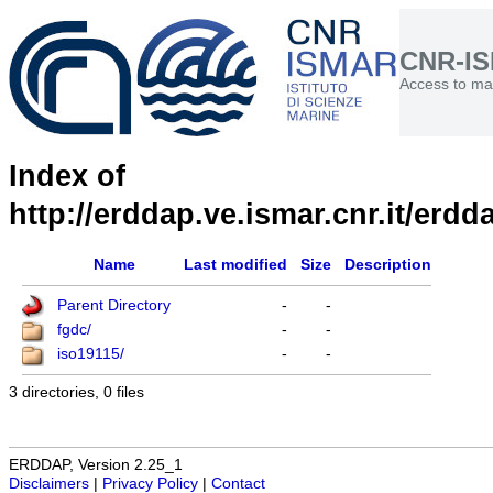
CNR-I
Access to mar
Index of
http://erddap.ve.ismar.cnr.it/erdd
Name
Last modified
Size
Description
Parent Directory
-
-
fgdc/
-
-
iso19115/
-
-
3 directories, 0 files
ERDDAP, Version 2.25_1
Disclaimers
|
Privacy Policy
|
Contact