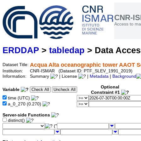
CNR-I
Access to mar
ERDDAP
>
tabledap
> Data Acce
Acqua Alta oceanographic tower AAOT S
Dataset Title:
Institution:
CNR-ISMAR (Dataset ID: PTF_SLEV_1991_2019)
Information:
Summary
| License
|
Metadata
|
Background
Optional
Variable
Constraint #1
time (UTC)
a_0_270 (0.270)
Server-side Functions
distinct()
("