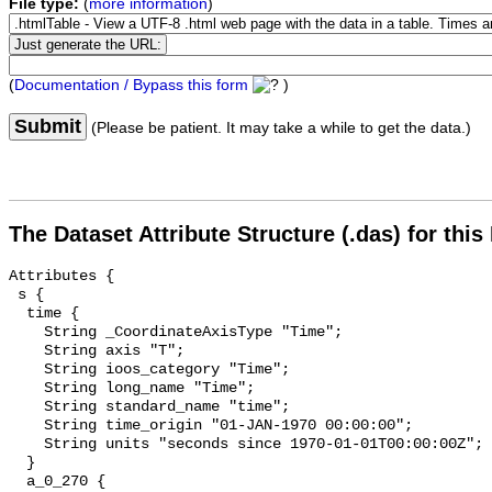
File type:
(
more information
)
(
Documentation / Bypass this form
)
Submit
(Please be patient. It may take a while to get the data.)
The Dataset Attribute Structure (.das) for this
Attributes {

 s {

  time {

    String _CoordinateAxisType "Time";

    String axis "T";

    String ioos_category "Time";

    String long_name "Time";

    String standard_name "time";

    String time_origin "01-JAN-1970 00:00:00";

    String units "seconds since 1970-01-01T00:00:00Z";

  }

  a_0_270 {
