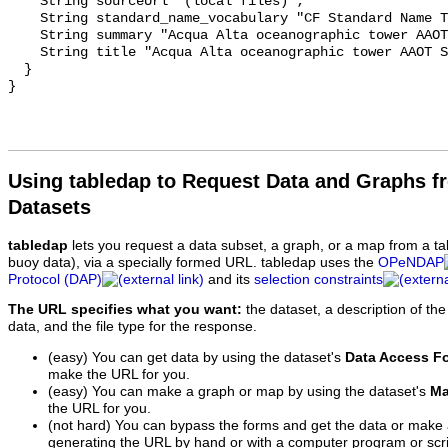
    String sourceUrl "(local files)";

    String standard_name_vocabulary "CF Standard Name Table v70";

    String summary "Acqua Alta oceanographic tower AAOT Sea Level 1991-2019";

    String title "Acqua Alta oceanographic tower AAOT Sea Level 1991-2019";

  }

Using tabledap to Request Data and Graphs f
Datasets
tabledap
lets you request a data subset, a graph, or a map from a ta
buoy data), via a specially formed URL. tabledap uses the
OPeNDAP
Protocol (DAP)
and its
selection constraints
The URL specifies what you want:
the dataset, a description of the
data, and the file type for the response.
(easy) You can get data by using the dataset's
Data Access F
make the URL for you.
(easy) You can make a graph or map by using the dataset's
Ma
the URL for you.
(not hard) You can bypass the forms and get the data or make
generating the URL by hand or with a computer program or scri