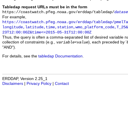
Tabledap request URLs must be in the form
https://coastwatch.pfeg.noaa.gov/erddap/tabledap/
datase
For example,
https://coastwatch.pfeg.noaa.gov/erddap/tabledap/pmelTa
longitude,latitude,time,station,wmo_platform_code,T_25&
23T12:00:00Z&time<=2015-05-31T12:00:00Z
Thus, the query is often a comma-separated list of desired variable 
collection of constraints (e.g.,
), each preceded by '&
variable
<
value
"AND").
For details, see the
tabledap Documentation
.
ERDDAP, Version 2.25_1
Disclaimers
|
Privacy Policy
|
Contact