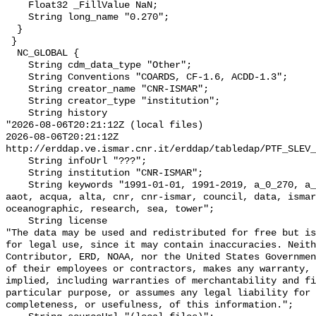
    Float32 _FillValue NaN;

    String long_name "0.270";

  }

 }

  NC_GLOBAL {

    String cdm_data_type "Other";

    String Conventions "COARDS, CF-1.6, ACDD-1.3";

    String creator_name "CNR-ISMAR";

    String creator_type "institution";

    String history 

"2026-08-06T20:21:12Z (local files)

2026-08-06T20:21:12Z 
http://erddap.ve.ismar.cnr.it/erddap/tabledap/PTF_SLEV_
    String infoUrl "???";

    String institution "CNR-ISMAR";

    String keywords "1991-01-01, 1991-2019, a_0_270, a_1991_01_01_00_00_00, 
aaot, acqua, alta, cnr, cnr-ismar, council, data, ismar
oceanographic, research, sea, tower";

    String license 

"The data may be used and redistributed for free but is
for legal use, since it may contain inaccuracies. Neith
Contributor, ERD, NOAA, nor the United States Governmen
of their employees or contractors, makes any warranty, 
implied, including warranties of merchantability and fi
particular purpose, or assumes any legal liability for 
completeness, or usefulness, of this information.";
